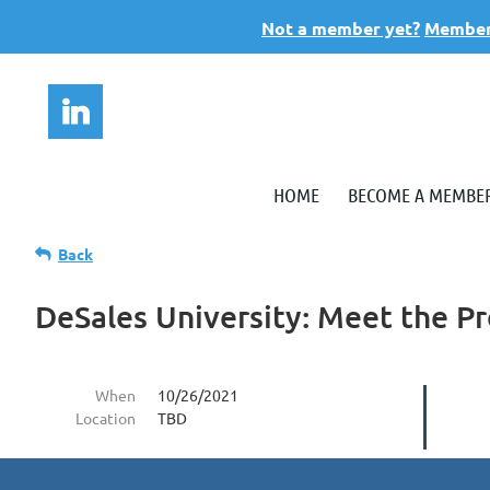
Not a member yet?
Members
HOME
BECOME A MEMBE
Back
DeSales University: Meet the Pr
When
10/26/2021
Location
TBD