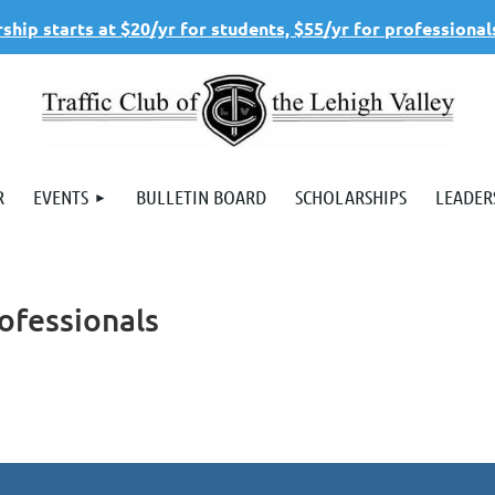
hip starts at $20/yr for students, $55/yr for professional
R
EVENTS
BULLETIN BOARD
SCHOLARSHIPS
LEADER
ofessionals