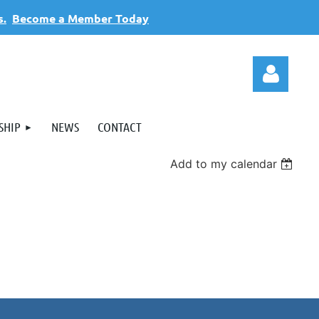
s.
Become a Member Today
SHIP
NEWS
CONTACT
Add to my calendar
Log