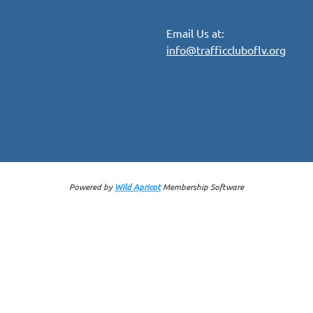
Email Us at:
info@trafficcluboflv.org
Powered by
Wild Apricot
Membership Software