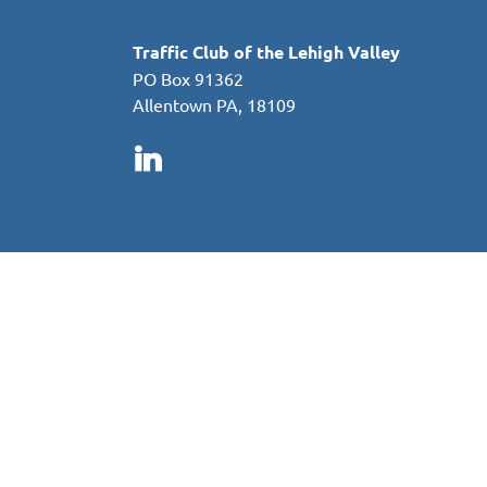
Traffic Club of the Lehigh Valley
PO Box 91362
Allentown PA, 18109
in