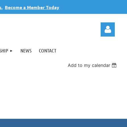
s.
Become a Member Today
SHIP
NEWS
CONTACT
Add to my calendar
Log