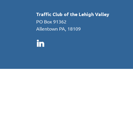
Traffic Club of the Lehigh Valley
PO Box 91362
Allentown PA, 18109
in