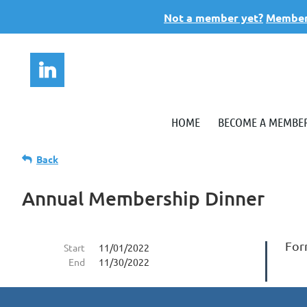
Not a member yet?
Members
HOME
BECOME A MEMBE
Back
Annual Membership Dinner
Form
Start
11/01/2022
End
11/30/2022