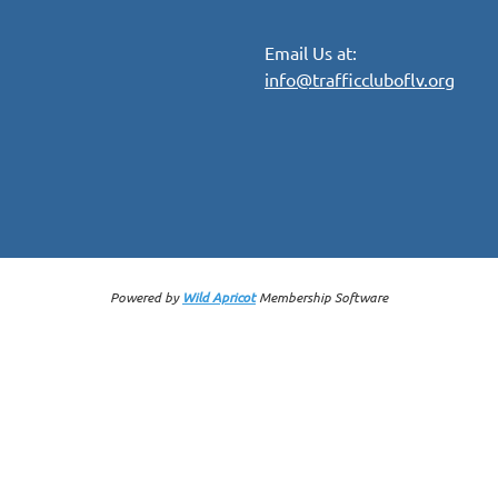
Email Us at:
info@trafficcluboflv.org
Powered by
Wild Apricot
Membership Software