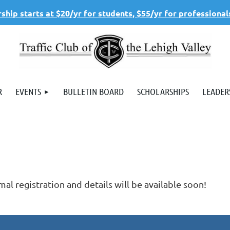
hip starts at $20/yr for students, $55/yr for professional
R
EVENTS
BULLETIN BOARD
SCHOLARSHIPS
LEADER
al registration and details will be available soon!