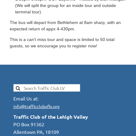
(We will split the group for an inside tour and outside
terminal tour).
The bus will depart from Bethlehem at 8am sharp, with an
expected return of appx 4-430pm.
This is a can't miss tour and space is limited to 50 total
guests, so we encourage you to register now!
Email Us at:
info@trafficcluboflv.org
Traffic Club of the Lehigh Valley
PO Box 91362
Allentown PA, 18109