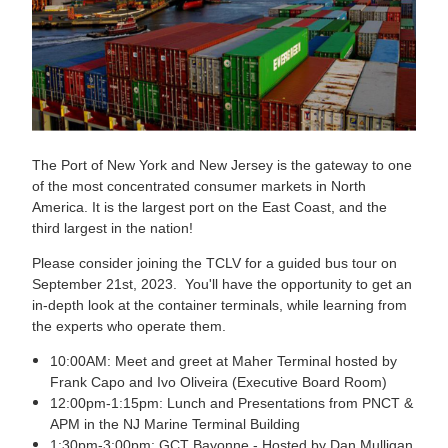
The Port of New York and New Jersey is the gateway to one
of the most concentrated consumer markets in North
America. It is the largest port on the East Coast, and the
third largest in the nation!
Please consider joining the TCLV for a guided bus tour on
September 21st, 2023. You'll have the opportunity to get an
in-depth look at the container terminals, while learning from
the experts who operate them.
10:00AM: Meet and greet at Maher Terminal hosted by
Frank Capo and Ivo Oliveira (Executive Board Room)
12:00pm-1:15pm: Lunch and Presentations from PNCT &
APM in the NJ Marine Terminal Building
1:30pm-3:00pm: GCT Bayonne - Hosted by Dan Mulligan