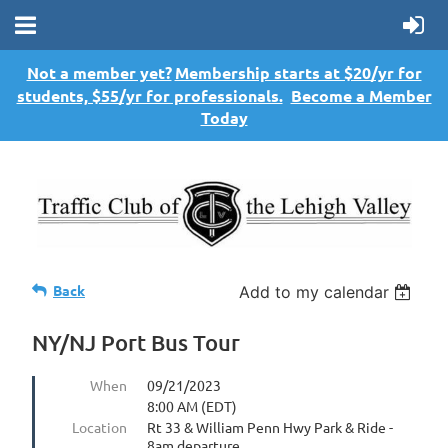
Not a member yet?
Membership starts at $20/yr for
students, $55/yr for professionals.
Become a Member
Today
Back
Add to my calendar
NY/NJ Port Bus Tour
When
09/21/2023
8:00 AM (EDT)
Location
Rt 33 & William Penn Hwy Park & Ride -
8am departure