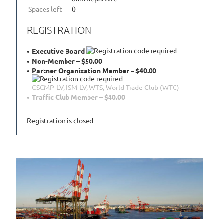
Spaces left
0
REGISTRATION
Executive Board
Non-Member – $50.00
Partner Organization Member – $40.00
CSCMP-LV, ISM-LV, WTS, World Trade Club (WTC)
Traffic Club Member – $40.00
Registration is closed