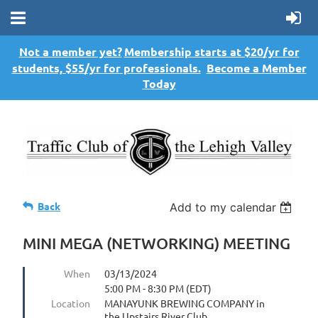
Not a member yet?
Membership starts at $20/yr for
students, $55/yr for professionals.
Become a Member
Today
Back
Add to my calendar
MINI MEGA (NETWORKING) MEETING
When
03/13/2024
5:00 PM - 8:30 PM (EDT)
Location
MANAYUNK BREWING COMPANY in
the Upstairs River Club