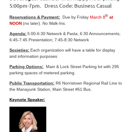
5:00pm-7pm. Dress Code: Business Casual
th
Reservations & Payment:
Due by Friday
March 8
at
NOON
(no later). No Walk-Ins.
Agenda:
5:00-6:30 Network & Pasta; 6:30 Announcements;
6:45-7:45 Presentation; 7:45-8:30 Network
Societies:
Each organization will have a table for display
and information purposes
Parking Options:
Main & Lock Street Parking lot with 295
parking spaces of metered parking.
Public Transportation:
R6 Norristown Regional Rail Line to
the Manayunk Station, Main Street #61 Bus.
Keynote Speaker: