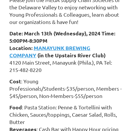
the Delaware Valley to enjoy networking with
Young Professionals & Colleagues, learn about
our organizations & have fun!
Date: March 13th (Wednesday), 2024 Time:
5:00PM-8:30PM
Location:
MANAYUNK BREWING
COMPANY
(in the Upstairs River Club)
4120 Main Street, Manayunk (Phila.), PA Tel:
215-482-8220
Cost
: Young
Professionals/Students-$35/person, Members -
$45/person, Non-Members-$55/person
Food
: Pasta Station: Penne & Tortellini with
Chicken, Sauces/toppings, Caesar Salad, Rolls,
Butter
Beverages
: Cash Bar with Happy Hour pricing