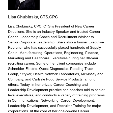
Lisa Chubinsky, CTS,
CPC
Lisa Chubinsky, CPC, CTS is President of New Career
Directions. She is an Industry Speaker and trusted Career
Coach, Leadership Coach and Recruitment Advisor to
Senior Corporate Leadership. She’s also a former Executive
Recruiter who has successfully placed hundreds of Supply
Chain, Manufacturing, Operations, Engineering, Finance,
Marketing and Healthcare Executives during her 30-year
recruiting career. Some of her client companies include
Schneider-Electric, Quest Diagnostics, Reading Truck
Group, Stryker, Health Network Laboratories, McKinsey and
Company, and Carlysle Food Service Products, among
others. Today, in her private Career Coaching and
Leadership Development practice she coaches mid to senior
level executives, and conducts a variety of training programs
in Communications, Networking, Career Development,
Leadership Development, and Recruiter Training for major
corporations. At the core of her one-on-one Career