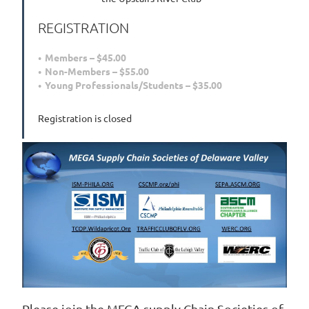
REGISTRATION
Members – $45.00
Non-Members – $55.00
Young Professionals/Students – $35.00
Registration is closed
Please join the MEGA supply Chain Societies of