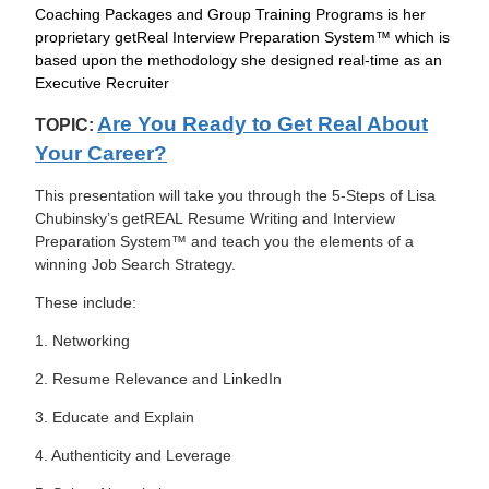
Coaching Packages and Group Training Programs is her
proprietary getReal Interview Preparation System™ which is
based upon the methodology she designed real-time as an
Executive Recruiter
Are You Ready to Get Real About
TOPIC:
Your Career?
This presentation will take you through the 5-Steps of Lisa
Chubinsky’s getREAL Resume Writing and Interview
Preparation System™ and teach you the elements of a
winning Job Search Strategy.
These include:
1. Networking
2. Resume Relevance and LinkedIn
3. Educate and Explain
4. Authenticity and Leverage