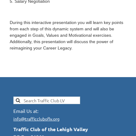
5. Salary Negotiation
During this interactive presentation you will learn key points
from each step of this dynamic system and will also be
engaged in Goals, Values and Motivational exercises.
Additionally, this presentation will discuss the power of
reimagining your Career Legacy.
Email Us at:
info@trafficcluboflv.org
Traffic Club of the Lehigh Valley