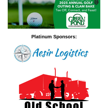
Platinum Sponsors: