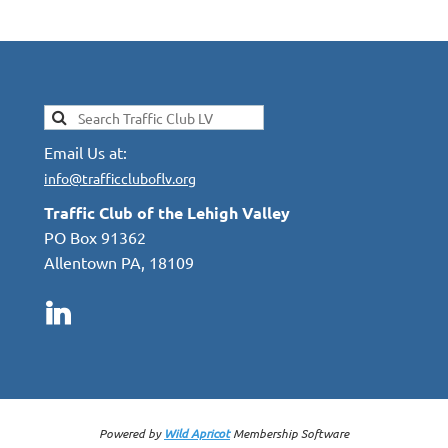
Email Us at:
info@trafficcluboflv.org
Traffic Club of the Lehigh Valley
PO Box 91362
Allentown PA, 18109
Powered by
Wild Apricot
Membership Software