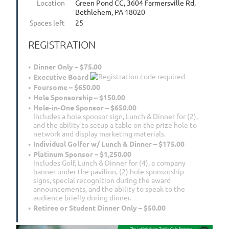
Location
Green Pond CC, 3604 Farmersville Rd,
Bethlehem, PA 18020
Spaces left
25
REGISTRATION
Dinner Only – $75.00
Executive Board
Foursome – $650.00
Hole Sponsorship – $150.00
Hole-in-One Sponsor – $650.00
Includes a hole sponsor sign, Lunch & Dinner for (2),
and the ability to setup a table on the prize hole to
network and display marketing materials.
Individual Golfer w/ Lunch & Dinner – $175.00
Platinum Sponsor – $1,250.00
Includes Golf, Lunch & Dinner for (4), a company
banner under the pavilion, (2) hole sponsorship
signs, special recognition during the award
announcements, and the ability to speak to the
audience briefly during dinner.
Retiree or Student Dinner Only – $50.00