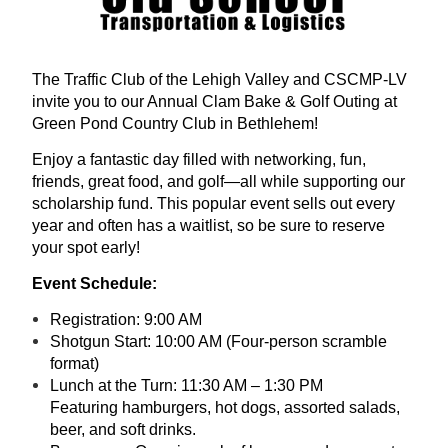
The Traffic Club of the Lehigh Valley and CSCMP-LV
invite you to our Annual Clam Bake & Golf Outing at
Green Pond Country Club in Bethlehem!
Enjoy a fantastic day filled with networking, fun,
friends, great food, and golf—all while supporting our
scholarship fund. This popular event sells out every
year and often has a waitlist, so be sure to reserve
your spot early!
Event Schedule:
Registration: 9:00 AM
Shotgun Start: 10:00 AM (Four-person scramble
format)
Lunch at the Turn: 11:30 AM – 1:30 PM
Featuring hamburgers, hot dogs, assorted salads,
beer, and soft drinks.