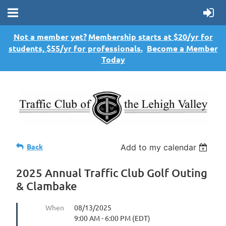
Not a member yet?
Membership starts at $20/yr for
students, $55/yr for professionals.
Become a Member
Today
Back
Add to my calendar
2025 Annual Traffic Club Golf Outing
& Clambake
When
08/13/2025
9:00 AM - 6:00 PM (EDT)