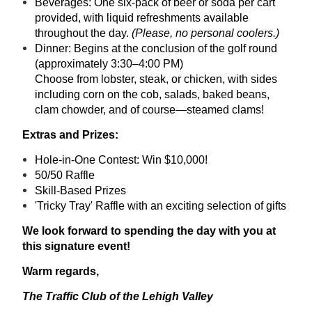
Beverages: One six-pack of beer or soda per cart
provided, with liquid refreshments available
throughout the day.
(Please, no personal coolers.)
Dinner: Begins at the conclusion of the golf round
(approximately 3:30–4:00 PM)
Choose from lobster, steak, or chicken, with sides
including corn on the cob, salads, baked beans,
clam chowder, and of course—steamed clams!
Extras and Prizes:
Hole-in-One Contest: Win $10,000!
50/50 Raffle
Skill-Based Prizes
'Tricky Tray' Raffle with an exciting selection of gifts
We look forward to spending the day with you at
this signature event!
Warm regards,
The Traffic Club of the Lehigh Valley