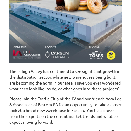
The Lehigh Valley has continued to see significant growth in
the distribution sector, while new warehouses being built
are becoming the norm in our area. Have you ever wondered
what they look like inside, or what goes into these projects?
Please join the Traffic Club of the LV and our friends from Lee
& Associates of Eastern PA for an opportunity to take a closer
look at a brand new warehouse in Easton. You'll also hear
from the experts on the current market trends and what to
expect moving forward.