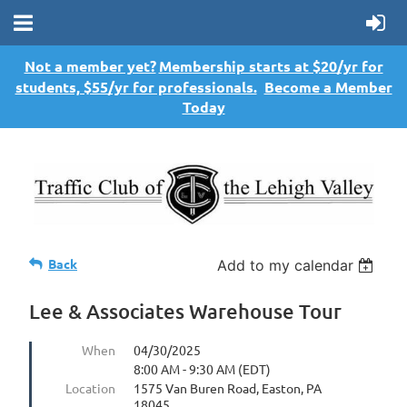
Not a member yet?
Membership starts at $20/yr for
students, $55/yr for professionals.
Become a Member
Today
Back
Add to my calendar
Lee & Associates Warehouse Tour
When
04/30/2025
8:00 AM - 9:30 AM (EDT)
Location
1575 Van Buren Road, Easton, PA
18045