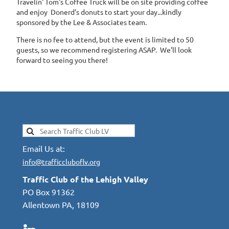
Travelin' Tom's Coffee Truck will be on site providing coffee
and enjoy Donerd's donuts to start your day...kindly
sponsored by the Lee & Associates team.
There is no fee to attend, but the event is limited to 50
guests, so we recommend registering ASAP. We'll look
forward to seeing you there!
Email Us at:
info@trafficcluboflv.org
Traffic Club of the Lehigh Valley
PO Box 91362
Allentown PA, 18109