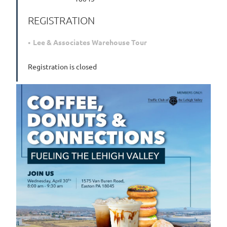
REGISTRATION
Lee & Associates Warehouse Tour
Registration is closed