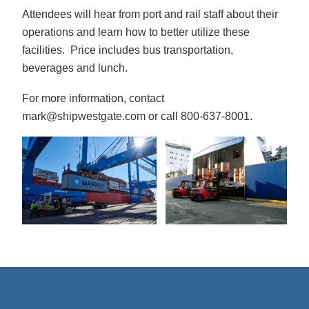
Attendees will hear from port and rail staff about their
operations and learn how to better utilize these
facilities. Price includes bus transportation,
beverages and lunch.
For more information, contact
mark@shipwestgate.com or call 800-637-8001.