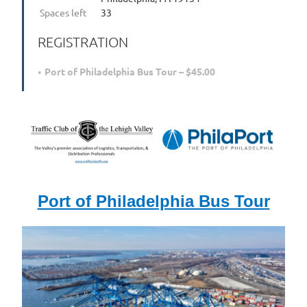
Spaces left
33
REGISTRATION
Port of Philadelphia Bus Tour – $45.00
Port of Philadelphia Bus Tour