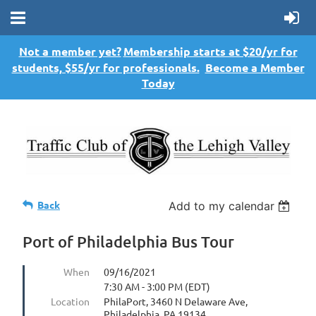
Not a member yet?
Membership starts at $20/yr for
students, $55/yr for professionals.
Become a Member
Today
Back
Add to my calendar
Port of Philadelphia Bus Tour
When
09/16/2021
7:30 AM - 3:00 PM (EDT)
Location
PhilaPort, 3460 N Delaware Ave,
Philadelphia, PA 19134