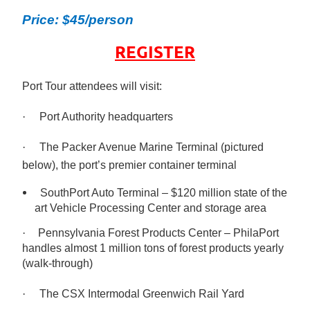
Price: $45/person
REGISTER
Port Tour attendees will visit:
·
Port Authority headquarters
·
The Packer Avenue Marine Terminal (pictured
below), the port’s premier container terminal
SouthPort Auto Terminal – $120 million state of the
art Vehicle Processing Center and storage area
·
Pennsylvania Forest Products Center – PhilaPort
handles almost 1 million tons of forest products yearly
(walk-through)
·
The CSX Intermodal Greenwich Rail Yard