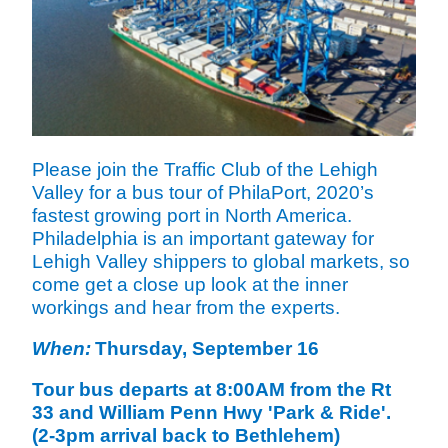
Please join the Traffic Club of the Lehigh
Valley for a bus tour of PhilaPort, 2020’s
fastest growing port in North America.
Philadelphia is an important gateway for
Lehigh Valley shippers to global markets, so
come get a close up look at the inner
workings and hear from the experts.
When:
Thursday, September 16
Tour bus departs at 8:00AM from the Rt
33 and William Penn Hwy 'Park & Ride'.
(2-3pm arrival back to Bethlehem)